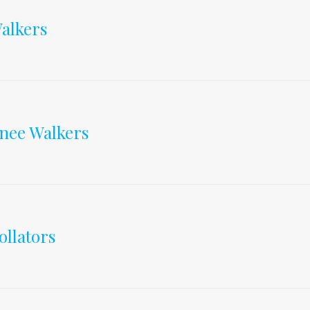
&
alkers
anes
nee Walkers
ollators