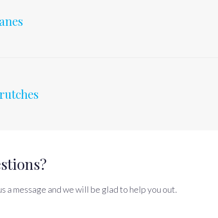
anes
rutches
stions?
s a message and we will be glad to help you out.