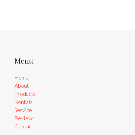
Menu
Home
About
Products
Rentals
Service
Reviews
Contact