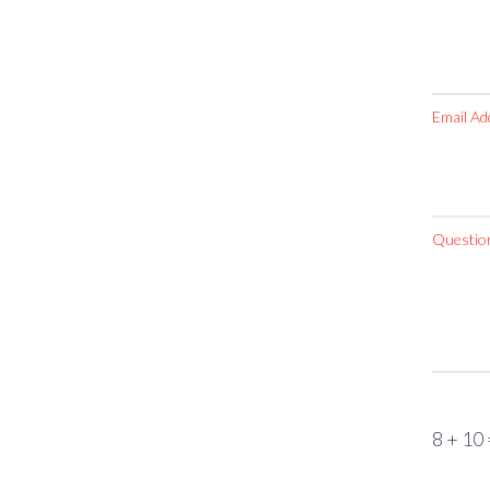
Email Ad
Questio
8 + 10