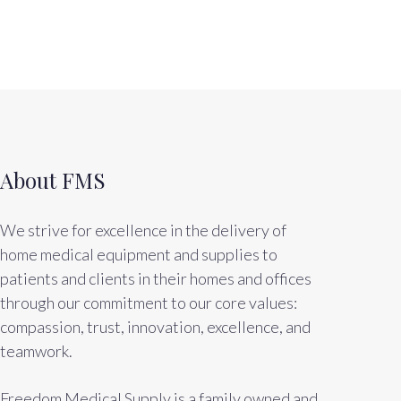
About FMS
We strive for excellence in the delivery of
home medical equipment and supplies to
patients and clients in their homes and offices
through our commitment to our core values:
compassion, trust, innovation, excellence, and
teamwork.
Freedom Medical Supply is a family owned and