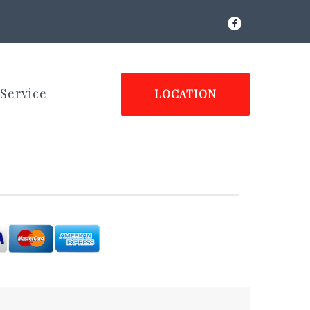
Facebook
Service
LOCATION