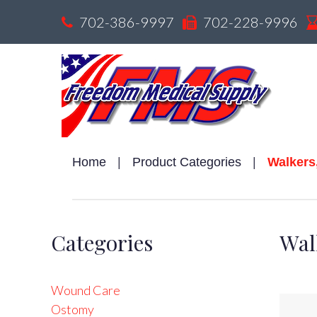
Skip
702-386-9997
702-228-9996
to
content
Home
|
Product Categories
|
Walkers
W
Categories
Wal
R
Wound Care
Ostomy