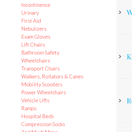
Incontinence
W
Urinary
First Aid
Nebulizers
C
Exam Gloves
Lift Chairs
Bathroom Safety
K
Wheelchairs
Transport Chairs
Walkers, Rollators & Canes
Mobility Scooters
Power Wheelchairs
R
Vehicle Lifts
Ramps
Hospital Beds
Compression Socks