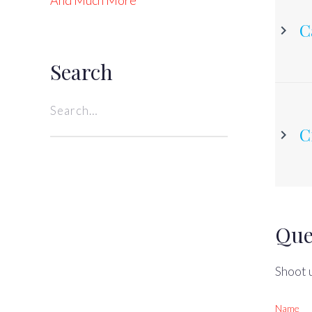
And Much More
C
Search
Search
for:
C
Que
Shoot u
Name