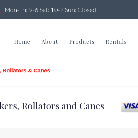
Mon-Fri: 9-6 Sat: 10-2 Sun: Closed
Home
About
Products
Rentals
, Rollators & Canes
alkers,
kers, Rollators and Canes
ollators