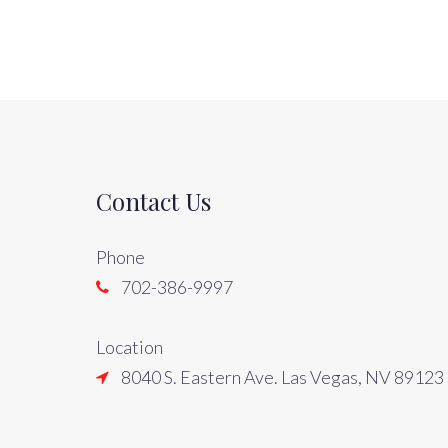
Contact Us
Phone
702-386-9997
Location
8040 S. Eastern Ave. Las Vegas, NV 89123