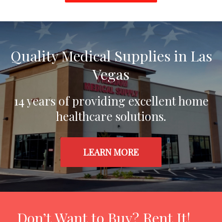
Home
Quality Medical Supplies in Las
Vegas
14 years of providing excellent home
healthcare solutions.
LEARN MORE
Don’t Want to Buy? Rent It!