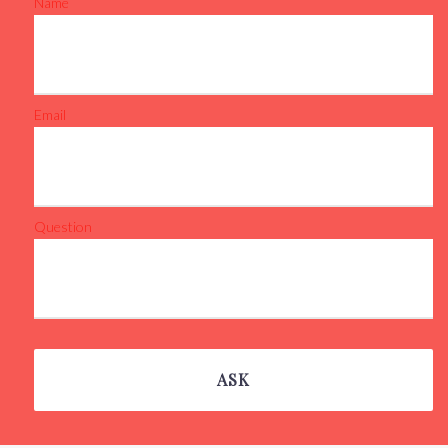
Name
Email
Question
ASK