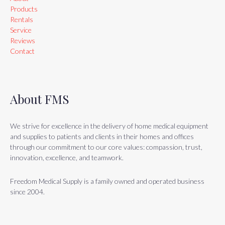
Products
Rentals
Service
Reviews
Contact
About FMS
We strive for excellence in the delivery of home medical equipment
and supplies to patients and clients in their homes and offices
through our commitment to our core values: compassion, trust,
innovation, excellence, and teamwork.
Freedom Medical Supply is a family owned and operated business
since 2004.