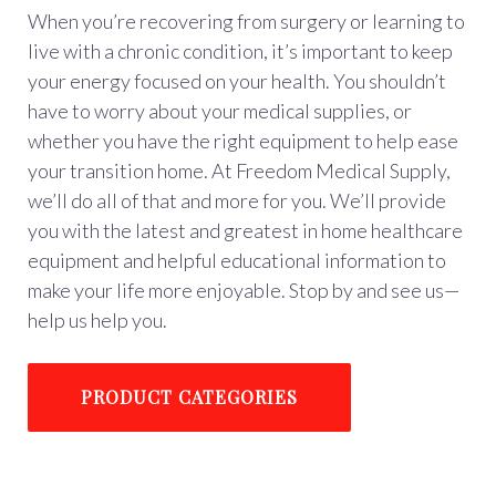
When you’re recovering from surgery or learning to
live with a chronic condition, it’s important to keep
your energy focused on your health. You shouldn’t
have to worry about your medical supplies, or
whether you have the right equipment to help ease
your transition home. At Freedom Medical Supply,
we’ll do all of that and more for you. We’ll provide
you with the latest and greatest in home healthcare
equipment and helpful educational information to
make your life more enjoyable. Stop by and see us—
help us help you.
PRODUCT CATEGORIES