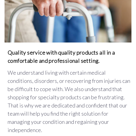
Quality service with quality products all in a
comfortable and professional setting.
We understand living with certain medical
conditions, disorders, or recovering from injuries can
be difficult to cope with. We also understand that
shopping for specialty products can be frustrating.
That is why we are dedicated and confident that our
team will help you find the right solution for
managing your condition and regaining your
independence.