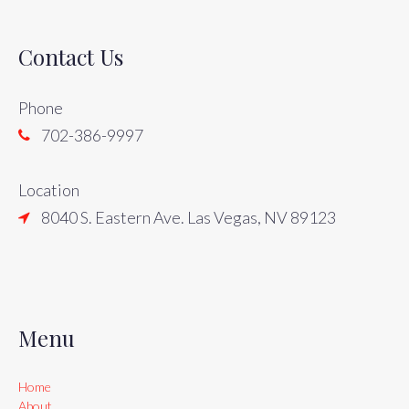
Contact Us
Phone
702-386-9997
Location
8040 S. Eastern Ave. Las Vegas, NV 89123
Menu
Home
About