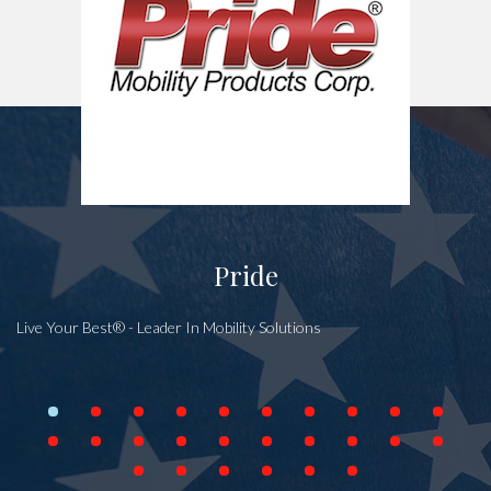
Pride
Live Your Best® - Leader In Mobility Solutions