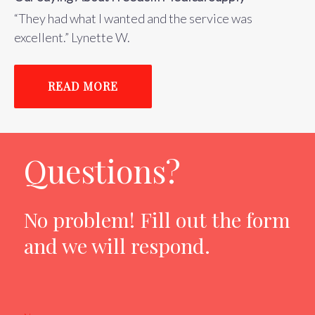
“They had what I wanted and the service was
excellent.” Lynette W.
READ MORE
Questions?
No problem! Fill out the form
and we will respond.