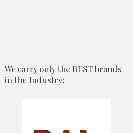
We carry only the BEST brands
in the Industry: