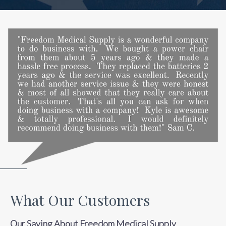
What Our Customers
Our Saying About Freedom Medical Supply