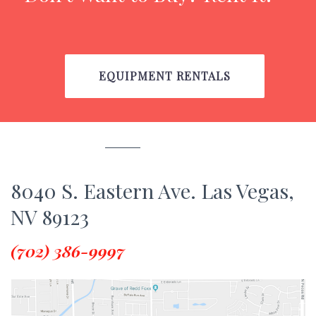
EQUIPMENT RENTALS
8040 S. Eastern Ave. Las Vegas,
NV 89123
(702) 386-9997