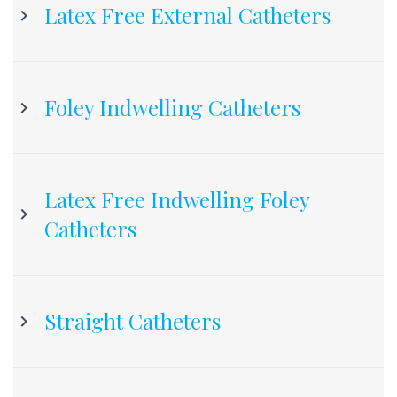
Latex Free External Catheters
Foley Indwelling Catheters
Latex Free Indwelling Foley
Catheters
Straight Catheters