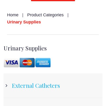
Home
|
Product Categories
|
Urinary Supplies
Urinary
Urinary Supplies
Supplies
External Catheters