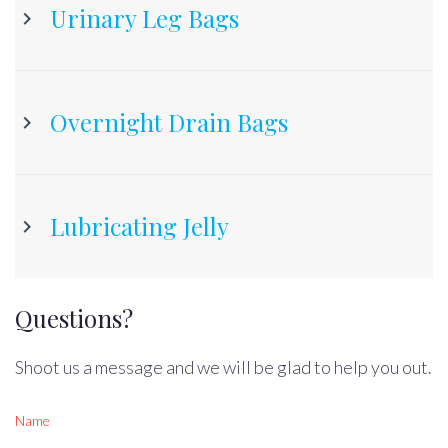
Urinary Leg Bags
Overnight Drain Bags
Lubricating Jelly
Questions?
Shoot us a message and we will be glad to help you out.
Name