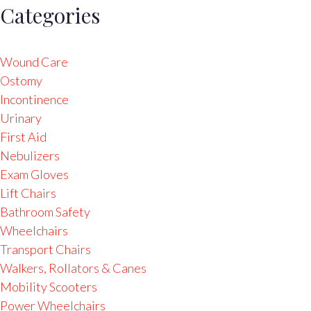
Categories
Wound Care
Ostomy
Incontinence
Urinary
First Aid
Nebulizers
Exam Gloves
Lift Chairs
Bathroom Safety
Wheelchairs
Transport Chairs
Walkers, Rollators & Canes
Mobility Scooters
Power Wheelchairs