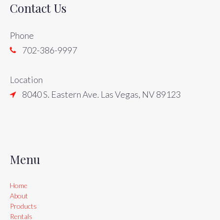
Contact Us
Phone
702-386-9997
Location
8040 S. Eastern Ave. Las Vegas, NV 89123
Menu
Home
About
Products
Rentals