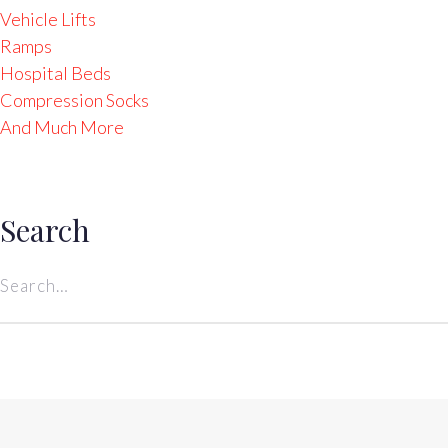
Vehicle Lifts
Ramps
Hospital Beds
Compression Socks
And Much More
Search
Search
for: