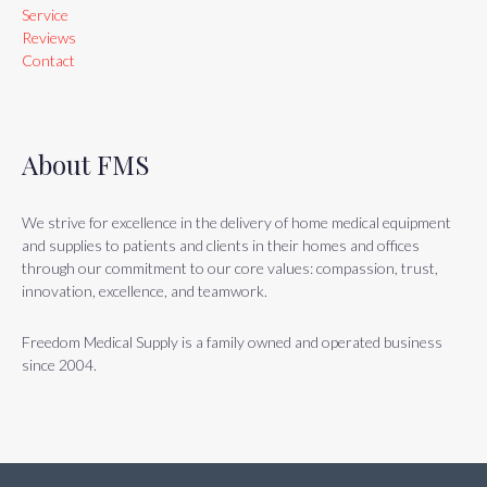
Service
Reviews
Contact
About FMS
We strive for excellence in the delivery of home medical equipment
and supplies to patients and clients in their homes and offices
through our commitment to our core values: compassion, trust,
innovation, excellence, and teamwork.
Freedom Medical Supply is a family owned and operated business
since 2004.