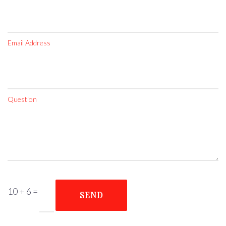
Email Address
Question
10 + 6
=
SEND